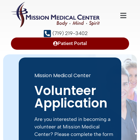
(719) 219-3402
Patient Portal
Mission Medical Center
Volunteer
Application
Are you interested in becoming a
volunteer at Mission Medical
Center? Please complete the form