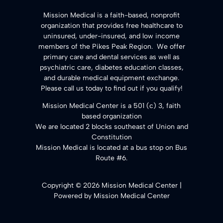
​Mission Medical is a faith-based, nonprofit
organization that provides free healthcare to
uninsured, under-insured, and low income
members of the Pikes Peak Region. We offer
primary care and dental services as well as
psychiatric care, diabetes education classes,
and durable medical equipment exchange.
Please call us today to find out if you qualify!
Mission Medical Center is a 501 (c) 3, faith
based organization
We are located 2 blocks southeast of Union and
Constitution
Mission Medical is located at a bus stop on Bus
Route #6.
Copyright © 2026 Mission Medical Center |
Powered by Mission Medical Center