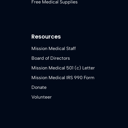
Free Medical Supplies
Resources
Mission Medical Staff
Board of Directors
Mission Medical 501 (c) Letter
Mission Medical IRS 990 Form
Donate
Volunteer