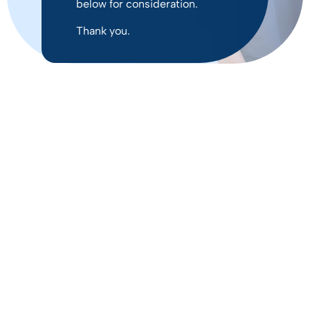
below for consideration.
Thank you.