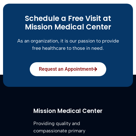
Schedule a Free Visit at
Mission Medical Center
As an organization, it is our passion to provide
free healthcare to those in need.
Request an Appointment
Mission Medical Center
Providing quality and
compassionate primary