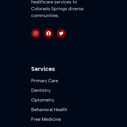
healthcare services to
Colorado Springs diverse
communities.
Services
Primary Care
Dentistry
Optometry
Behavioral Health
Free Medicine