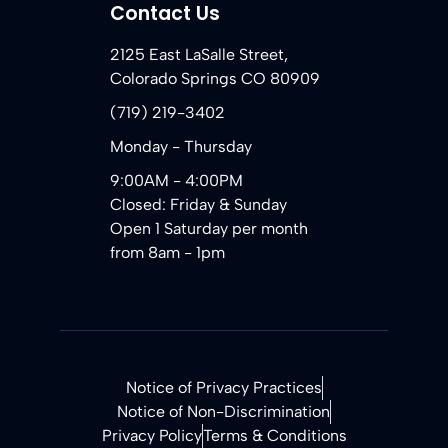
Contact Us
2125 East LaSalle Street,
Colorado Springs CO 80909
(719) 219-3402
Monday - Thursday
9:00AM - 4:00PM
Closed: Friday & Sunday
Open 1 Saturday per month
from 8am - 1pm
Notice of Privacy Practices
Notice of Non-Discrimination
Privacy Policy
Terms & Conditions