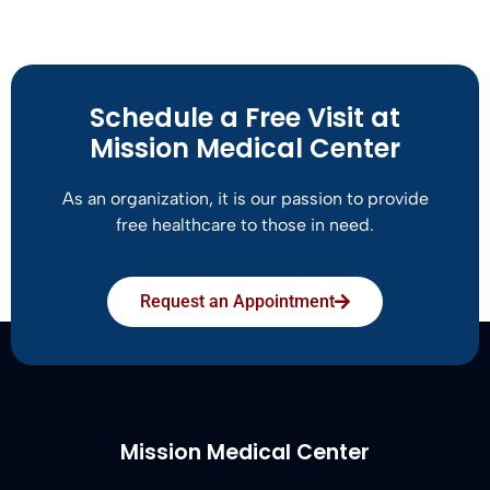
Schedule a Free Visit at
Mission Medical Center
As an organization, it is our passion to provide
free healthcare to those in need.
Request an Appointment
Mission Medical Center