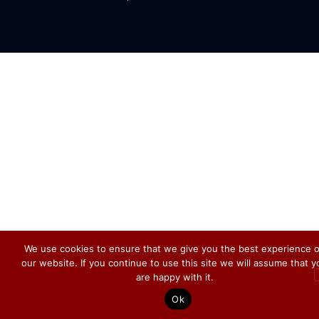
We use cookies to ensure that we give you the best experience 
our website. If you continue to use this site we will assume that y
are happy with it.
Ok