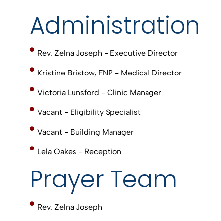
Administration
Rev. Zelna Joseph - Executive Director
Kristine Bristow, FNP - Medical Director
Victoria Lunsford - Clinic Manager
Vacant - Eligibility Specialist
Vacant - Building Manager
Lela Oakes - Reception
Prayer Team
Rev. Zelna Joseph