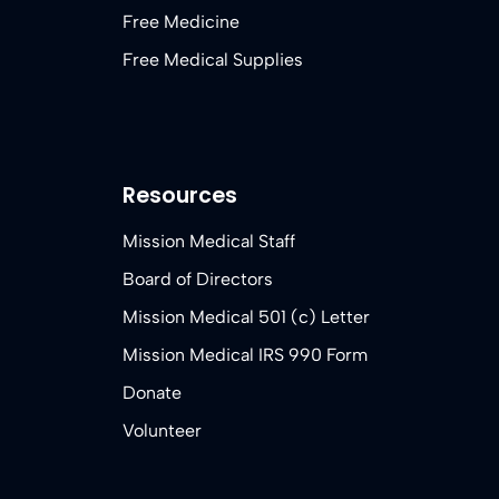
Free Medicine
Free Medical Supplies
Resources
Mission Medical Staff
Board of Directors
Mission Medical 501 (c) Letter
Mission Medical IRS 990 Form
Donate
Volunteer