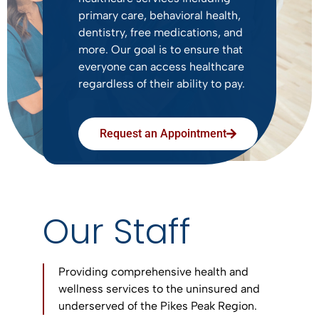
primary care, behavioral health,
dentistry, free medications, and
more. Our goal is to ensure that
everyone can access healthcare
regardless of their ability to pay.
Request an Appointment
Our Staff
Providing comprehensive health and
wellness services to the uninsured and
underserved of the Pikes Peak Region.