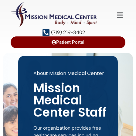
(719) 219-3402
Patient Portal
About Mission Medical Center
Mission
Medical
Center Staff
Our organization provides free
healthcare services including