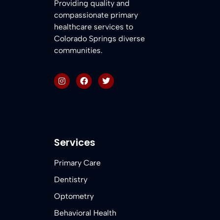
Providing quality and
compassionate primary
healthcare services to
Colorado Springs diverse
communities.
Services
Primary Care
Dentistry
Optometry
Behavioral Health