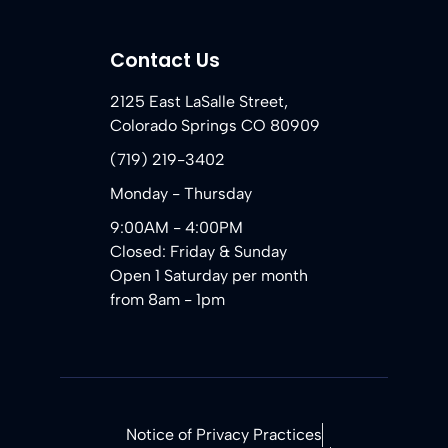
Contact Us
2125 East LaSalle Street,
Colorado Springs CO 80909
(719) 219-3402
Monday - Thursday
9:00AM - 4:00PM
Closed: Friday & Sunday
Open 1 Saturday per month
from 8am - 1pm
Notice of Privacy Practices