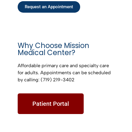
Request an Appointment
Why Choose Mission
Medical Center?
Affordable primary care and specialty care
for adults. Appointments can be scheduled
by calling: (719) 219-3402
Patient Portal