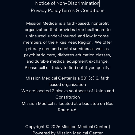
Notice of Non-Discrimination
Privacy Policy
Terms & Conditions
​Mission Medical is a faith-based, nonprofit
organization that provides free healthcare to
uninsured, under-insured, and low income
members of the Pikes Peak Region. We offer
primary care and dental services as well as
psychiatric care, diabetes education classes,
and durable medical equipment exchange.
Please call us today to find out if you qualify!
Mission Medical Center is a 501 (c) 3, faith
based organization
We are located 2 blocks southeast of Union and
Constitution
Mission Medical is located at a bus stop on Bus
Route #6.
Copyright © 2026 Mission Medical Center |
Powered by Mission Medical Center